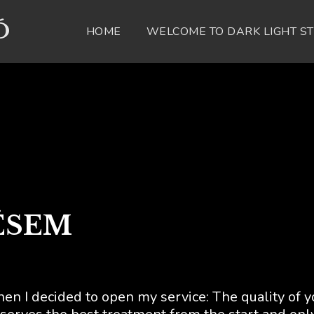
Ó
HOME
WELCOME TO DARK LIGHT S
ÉSEM
hen I decided to open my service: The quality of y