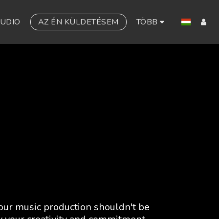
TUDIO
AZ ÉN KÜLDETÉSEM
TÖBB
our music production shouldn't be 