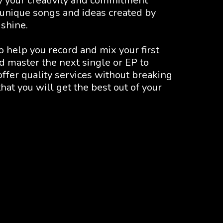
y your creativity and commitment 
 unique songs and ideas created by 
 shine.
help you record and mix your first 
 master the next single or EP to 
ffer quality services without breaking 
at you will get the best out of your 