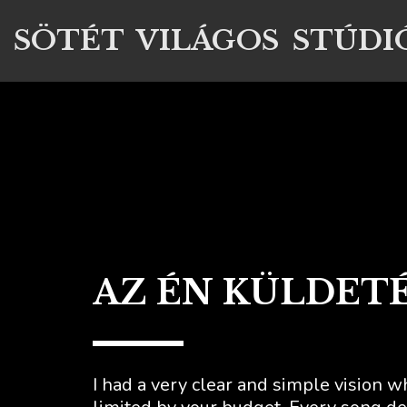
SÖTÉT VILÁGOS STÚDI
AZ ÉN KÜLDET
I had a very clear and simple vision w