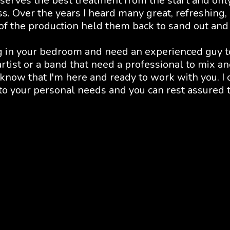
serves the best treatment from the start and onl
ss. Over the years I heard many great, refreshing,
 of the production held them back to sand out and
g in your bedroom and need an experienced guy to 
tist or a band that need a professional to mix and
 know that I'm here and ready to work with you. I o
 to your personal needs and you can rest assured th