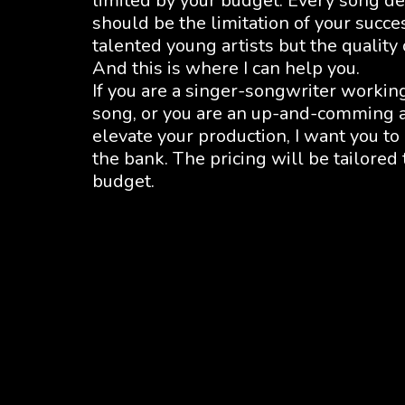
limited by your budget. Every song de
should be the limitation of your succe
talented young artists but the quality
And this is where I can help you.
If you are a singer-songwriter workin
song, or you are an up-and-comming ar
elevate your production, I want you to
the bank. The pricing will be tailored
budget.