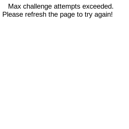
Max challenge attempts exceeded.
Please refresh the page to try again!